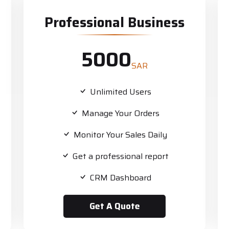
Professional Business
5000
SAR
Unlimited Users
Manage Your Orders
Monitor Your Sales Daily
Get a professional report
CRM Dashboard
Get A Quote