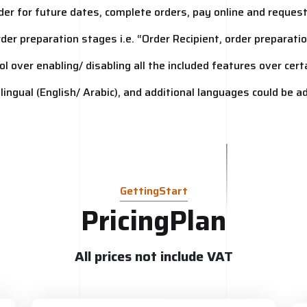
order for future dates, complete orders, pay online and reques
order preparation stages i.e. “Order Recipient, order preparat
ol over enabling/ disabling all the included features over cer
 bilingual (English/ Arabic), and additional languages could be 
GettingStart
PricingPlan
All prices not include VAT