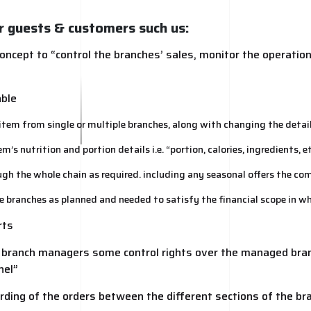
r guests & customers such us:
oncept to “control the branches’ sales, monitor the operatio
able
tem from single or multiple branches, along with changing the detail
s nutrition and portion details i.e. “portion, calories, ingredients, et
ough the whole chain as required. including any seasonal offers the co
le branches as planned and needed to satisfy the financial scope in w
rts
e branch managers some control rights over the managed bran
nel”
rding of the orders between the different sections of the br