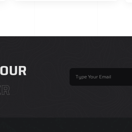
 OUR
ER