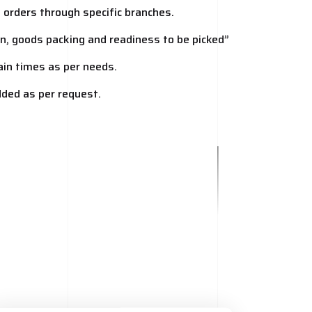
t orders through specific branches.
ion, goods packing and readiness to be picked”
tain times as per needs.
added as per request.