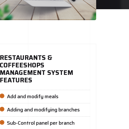
RESTAURANTS &
COFFEESHOPS
MANAGEMENT SYSTEM
FEATURES
Add and modify meals
Adding and modifying branches
Sub-Control panel per branch