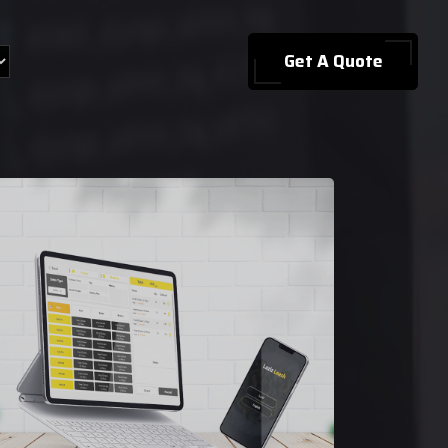
Get A Quote