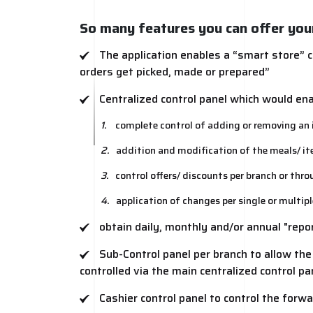
So many features you can offer you
The application enables a “smart store” c
orders get picked, made or prepared”
Centralized control panel which would en
1.
complete control of adding or removing an i
2.
addition and modification of the meals/ item’
3.
control offers/ discounts per branch or thr
4.
application of changes per single or multip
obtain daily, monthly and/or annual "repo
Sub-Control panel per branch to allow th
controlled via the main centralized control pa
Cashier control panel to control the forwa