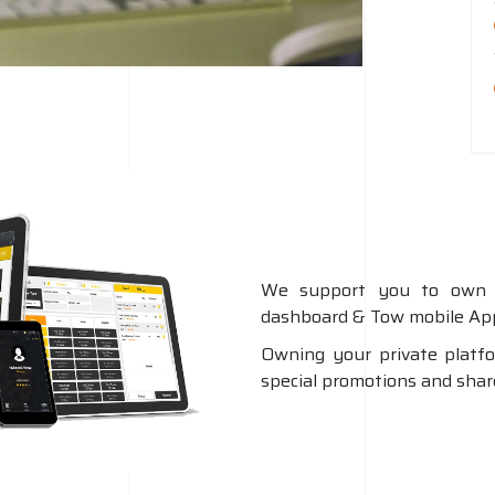
We support you to own 
dashboard & Tow mobile App
Owning your private platf
special promotions and share 