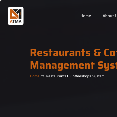
Home
About 
Restaurants & Co
Management Sys
Home
Restaurants & Coffeeshops System