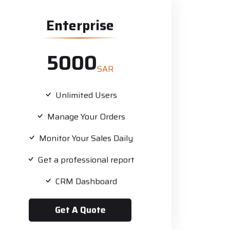
Enterprise
5000
SAR
Unlimited Users
Manage Your Orders
Monitor Your Sales Daily
Get a professional report
CRM Dashboard
Get A Quote