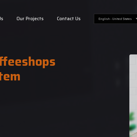
Us
Our Projects
Contact Us
ffeeshops
tem