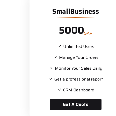
SmallBusiness
5000
SAR
Unlimited Users
Manage Your Orders
Monitor Your Sales Daily
Get a professional report
CRM Dashboard
Get A Quote