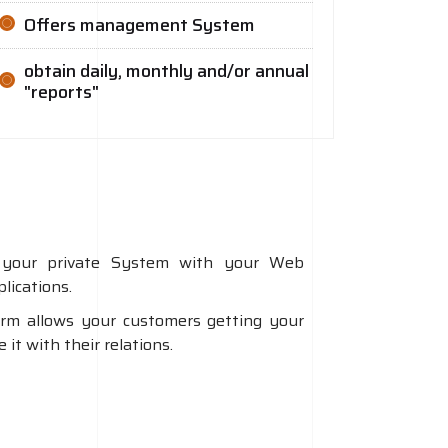
Offers management System
obtain daily, monthly and/or annual
"reports"
your private System with your Web
lications.
orm allows your customers getting your
it with their relations.