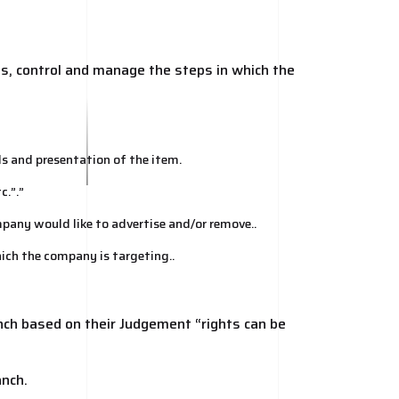
ns, control and manage the steps in which the
s and presentation of the item.
c.”.”
mpany would like to advertise and/or remove..
hich the company is targeting..
ch based on their Judgement “rights can be
anch.