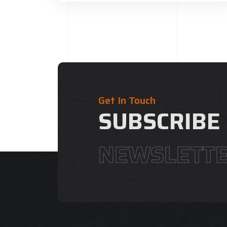
Get In Touch
SUBSCRIBE
NEWSLETT