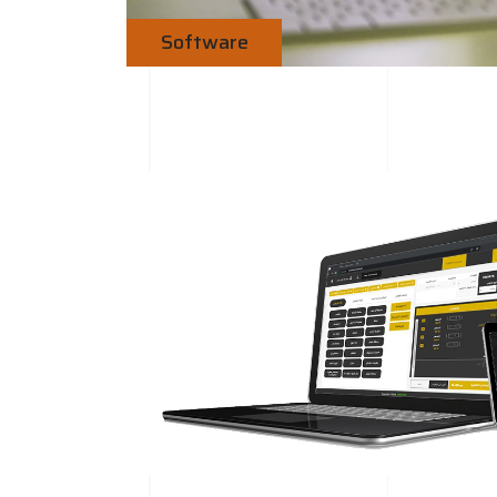
Software