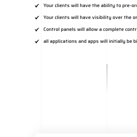
Your clients will have the ability to pre-
Your clients will have visibility over the 
Control panels will allow a complete contr
all applications and apps will initially be